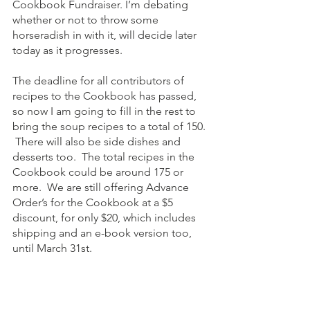
Cookbook Fundraiser. I’m debating 
whether or not to throw some 
horseradish in with it, will decide later 
today as it progresses. 
The deadline for all contributors of 
recipes to the Cookbook has passed, 
so now I am going to fill in the rest to 
bring the soup recipes to a total of 150. 
 There will also be side dishes and 
desserts too.  The total recipes in the 
Cookbook could be around 175 or 
more.  We are still offering Advance 
Order’s for the Cookbook at a $5 
discount, for only $20, which includes 
shipping and an e-book version too, 
until March 31st.