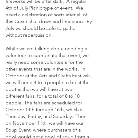
fireworks will be after dark.  A regular 
4th of July Picnic type of event.  We 
need a celebration of sorts after all of 
this Covid shut down and limitation.  By 
July we should be able to gather 
without repercussion. 
While we are talking about needing a 
volunteer to coordinate that event, we 
really need some volunteers for the 
other events that are in the works.  In 
October at the Arts and Crafts Festivals, 
we will need 4 to 5 people to be at the 
booths that we will have at two 
different fairs, for a total of 8 to 10 
people. The fairs are scheduled for 
October 14th through 16th, which is 
Thursday, Friday, and Saturday.  Then 
on November 11th, we will have our 
Soup Event, where purchasers of a 
bowl would get a bowl of soup from a 