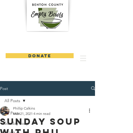
DONATE
Post
All Posts
Phillip Calkins
All Posts
Mar 21, 2021
4 min read
Sunday Soup
Sunday Soup
with Phil,