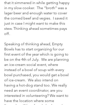
that it simmered in while getting happy 
in my slow cooker.  The “broth” was a 
lager beer and enough water to cover 
the corned beef and vegies.  I saved it 
just in case I might want to make this 
stew. Thinking ahead sometimes pays 
off.
Speaking of thinking ahead, Empty 
Bowls has to start organizing for our 
first event of the year which is going to 
be on the 4th of July.  We are planning 
an ice-cream social event, where 
instead of a bowl of soup with every 
bowl purchased, you would get a bowl 
of ice-cream.  We also intend on 
having a hot-dog stand too. We really 
need an event coordinator, are you 
interested in volunteering? We want to 
have the location where some 