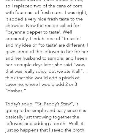
so I replaced two of the cans of corn 
with four ears of fresh corn.  I was right, 
it added a very nice fresh taste to the 
chowder. Now the recipe called for 
“cayenne pepper to taste’. Well 
apparently, Linda’s idea of “to taste’ 
and my idea of “to taste’ are different. I 
gave some of the leftover to her for her 
and her husband to sample, and I seen 
her a couple days later, she said “wow 
that was really spicy, but we ate it all”.  I 
think that she would add a pinch of 
cayenne, where I would add 2 or 3 
“dashes.”
Today’s soup, “St. Paddy’s Stew”, is 
going to be simple and easy since it is 
basically just throwing together the 
leftovers and adding a broth.  Well, it 
just so happens that I saved the broth 