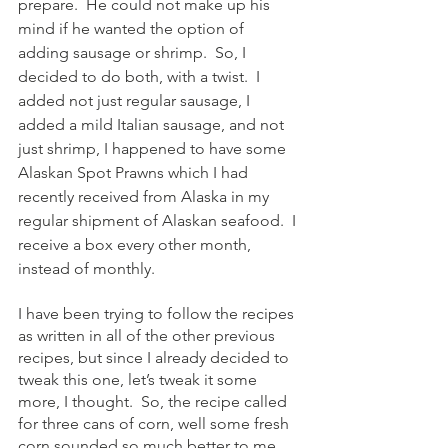
prepare.  He could not make up his 
mind if he wanted the option of 
adding sausage or shrimp.  So, I 
decided to do both, with a twist.  I 
added not just regular sausage, I 
added a mild Italian sausage, and not 
just shrimp, I happened to have some 
Alaskan Spot Prawns which I had 
recently received from Alaska in my 
regular shipment of Alaskan seafood.  I 
receive a box every other month, 
instead of monthly.
I have been trying to follow the recipes 
as written in all of the other previous 
recipes, but since I already decided to 
tweak this one, let’s tweak it some 
more, I thought.  So, the recipe called 
for three cans of corn, well some fresh 
corn sounded so much better to me, 