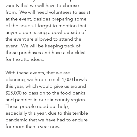
variety that we will have to choose 
from.  We will need volunteers to assist 
at the event, besides preparing some 
of the soups. I forgot to mention that 
anyone purchasing a bowl outside of 
the event are allowed to attend the 
event.  We will be keeping track of 
those purchases and have a checklist 
for the attendees.
With these events, that we are 
planning, we hope to sell 1,000 bowls 
this year, which would give us around 
$25,000 to pass on to the food banks 
and pantries in our six-county region.  
These people need our help, 
especially this year, due to this terrible 
pandemic that we have had to endure 
for more than a year now. 