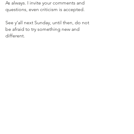
As always. I invite your comments and 
questions, even criticism is accepted.
See y’all next Sunday, until then, do not 
be afraid to try something new and 
different. 
Enjoy life!
Sunday Soup
See All
Recent Posts