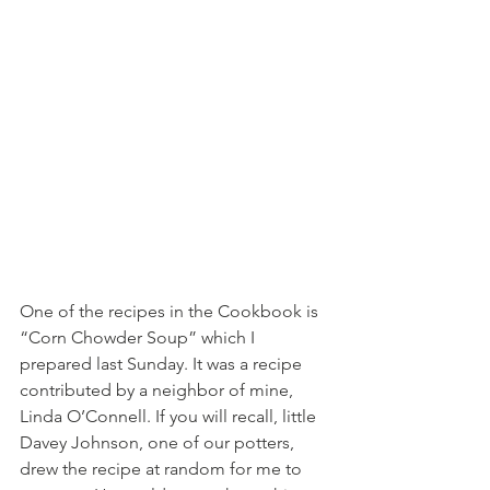
One of the recipes in the Cookbook is 
“Corn Chowder Soup” which I 
prepared last Sunday. It was a recipe 
contributed by a neighbor of mine, 
Linda O’Connell. If you will recall, little 
Davey Johnson, one of our potters, 
drew the recipe at random for me to 