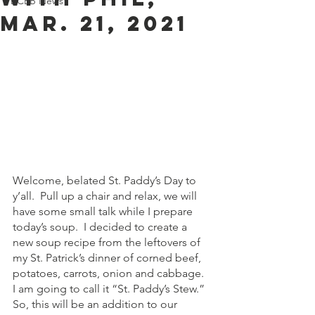
BCEB News
MAR. 21, 2021
Welcome, belated St. Paddy’s Day to 
y’all.  Pull up a chair and relax, we will 
have some small talk while I prepare 
today’s soup.  I decided to create a 
new soup recipe from the leftovers of 
my St. Patrick’s dinner of corned beef, 
potatoes, carrots, onion and cabbage.  
I am going to call it “St. Paddy’s Stew.”  
So, this will be an addition to our 