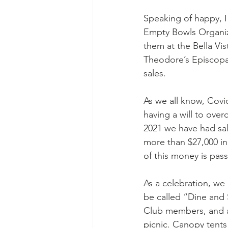
Speaking of happy, I 
Empty Bowls Organiza
them at the Bella Vis
Theodore’s Episcopa
sales. 
As we all know, Covid
having a will to over
2021 we have had sal
more than $27,000 in 
of this money is pas
As a celebration, we 
be called “Dine and S
Club members, and a
picnic. Canopy tents