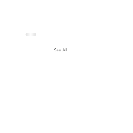
See All