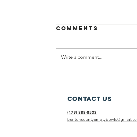
Comments
Write a comment...
Sunday Soup
with Phil, sept
19, 2021
Contact Us
(479) 888-8503
bentoncountyemptybowls@gmail.c