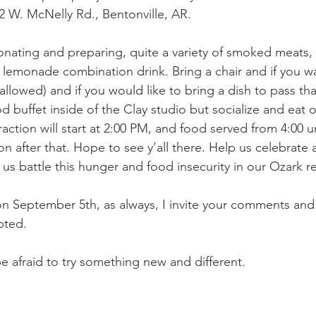
2 W. McNelly Rd., Bentonville, AR. 
donating and preparing, quite a variety of smoked meats, 
 lemonade combination drink. Bring a chair and if you wa
allowed) and if you would like to bring a dish to pass that
od buffet inside of the Clay studio but socialize and eat
eraction will start at 2:00 PM, and food served from 4:00 u
on after that. Hope to see y’all there. Help us celebrate 
us battle this hunger and food insecurity in our Ozark r
n September 5th, as always, I invite your comments and
pted. 
e afraid to try something new and different. 