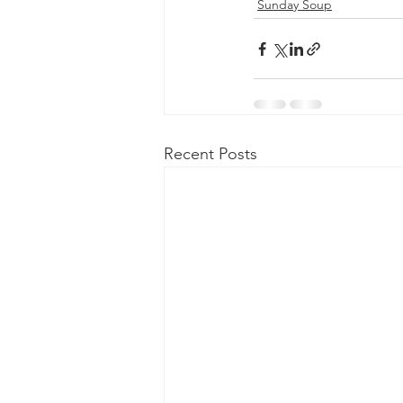
Sunday Soup
Recent Posts