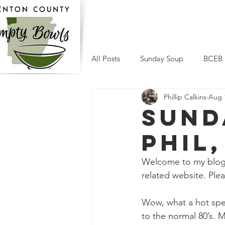
Home
Who We Are
Su
All Posts
Sunday Soup
BCEB
Phillip Calkins
Aug 
Sund
Phil,
Welcome to my blog.
related website. Ple
Wow, what a hot spel
to the normal 80’s. M