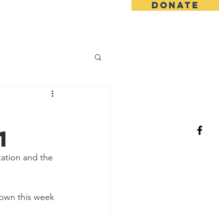
DONATE
log/News
Events
More
1
ation and the 
down this week 