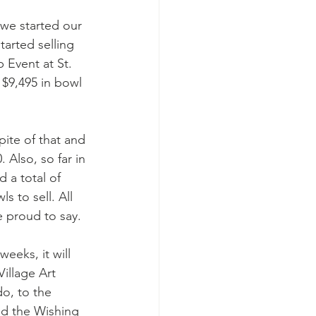
 we started our 
arted selling 
 Event at St. 
$9,495 in bowl 
pite of that and 
 Also, so far in 
 a total of 
 to sell. All 
e proud to say. 
eeks, it will 
illage Art 
o, to the 
nd the Wishing 