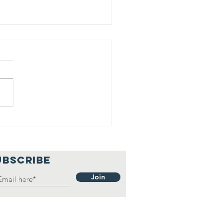
nday Soup
th Phil, Apr.
, 2021
UBSCRIBE
Join