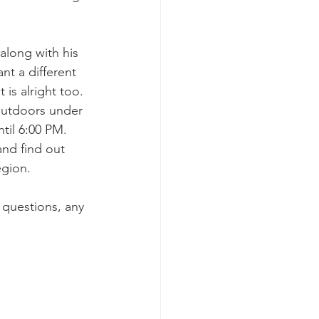
along with his 
nt a different 
 is alright too. 
 outdoors under 
ntil 6:00 PM. 
and find out 
egion. 
 questions, any 