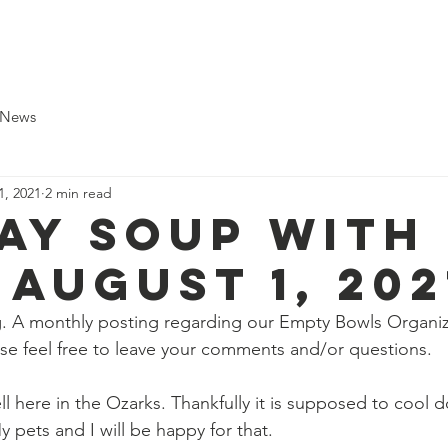
pport Us
Shop
Local Food Banks
Cookbook
B
 News
1, 2021
2 min read
ay Soup with
 august 1, 202
 A monthly posting regarding our Empty Bowls Organiz
ase feel free to leave your comments and/or questions. 
l here in the Ozarks. Thankfully it is supposed to cool 
y pets and I will be happy for that.