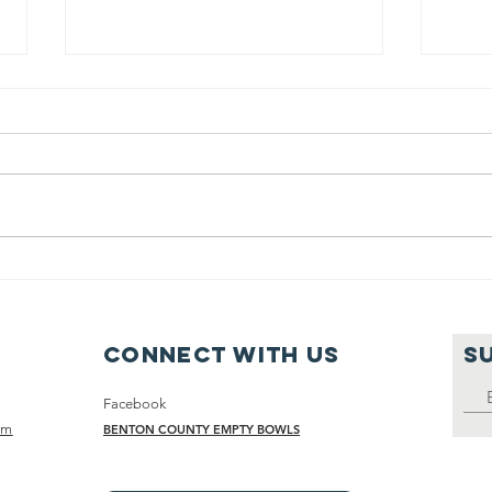
Sunday Soup
Su
with Phil, July
wi
18, 2021
18
Connect with us
S
Facebook
om
BENTON COUNTY EMPTY BOWLS