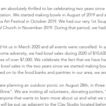
am absolutely thrilled to be celebrating two years since
tion. We started making bowls in August of 2019 and st
ta Art Festival in October 2019. We had our very 1st Soup
l Church in November 2019. During that period, we had 
 hit us in March 2020 and all events were cancelled. In s
come adversity, we had bowl sales during 2020 of $10,630.
es of over $7,000. We celebrate the fact that we have had
bowl sales in the two years since we started making bowls
sed on to the food banks and pantries in our area, we ar
are planning an outdoor picnic on August 28th, in three w
hine”. We are inviting all volunteers, donating potters, V
nyone that wants to learn more about us and what we d
 will be put up adjacent to the Clay Studio located behi