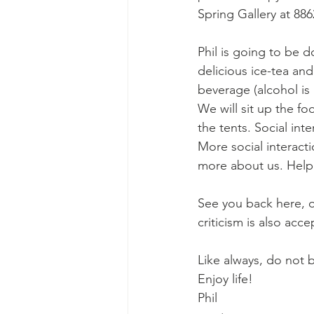
Spring Gallery at 886
Phil is going to be 
delicious ice-tea and
beverage (alcohol is 
We will sit up the fo
the tents. Social int
More social interacti
more about us. Help 
See you back here, o
criticism is also acce
Like always, do not b
Enjoy life! 
Phil