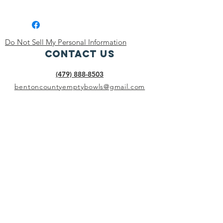
Dishwasher, microwave and oven safe.
Do Not Sell My Personal Information
Contact Us
(479) 888-8503
bentoncountyemptybowls@gmail.com
Connect with us
Facebook
BENTON COUNTY