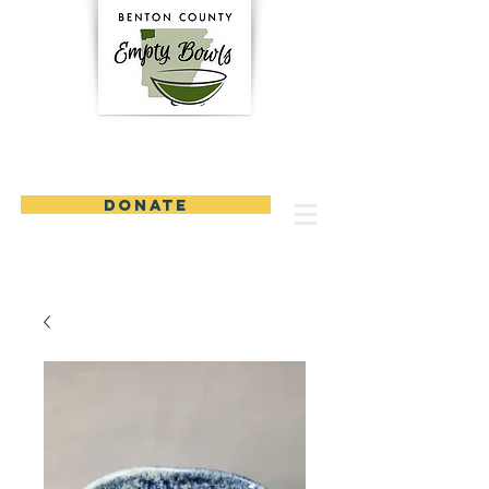
DONATE