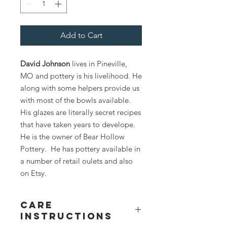
Add to Cart
David Johnson
lives in Pineville,
MO and pottery is his livelihood. He
along with some helpers provide us
with most of the bowls available.
His glazes are literally secret recipes
that have taken years to develope.
He is the owner of Bear Hollow
Pottery. He has pottery available in
a number of retail oulets and also
on Etsy.
Care
Instructions