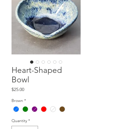
Heart-Shaped
Bowl
Price
$25.00
Brown
*
Quantity
*